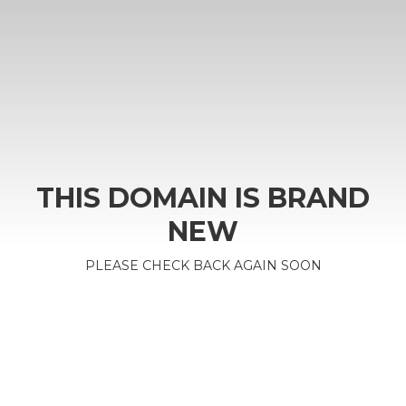
THIS DOMAIN IS BRAND
NEW
PLEASE CHECK BACK AGAIN SOON